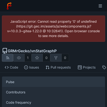
JavaScript error: Cannot read property '0' of undefined
(https://git.gec.im/assets/js/webcomponents.js?
v=10.0.3~gitea-1.22.0 @ 10:32641). Open browser console
to see more details.
GRMrGecko
/
vnStatGraphP
1
0
0
Code
Issues
Pull requests
Projects
Pulse
Contributors
Code frequency