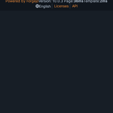
Powered by Forgejo
Version: 10.0.3 Page:
36ms
Template:
2ms
Licenses
API
English