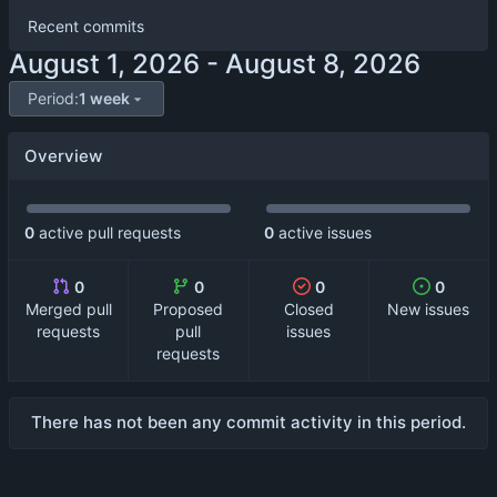
Recent commits
-
Period:
1 week
Overview
0
active pull requests
0
active issues
0
0
0
0
Merged pull
Proposed
Closed
New issues
requests
pull
issues
requests
There has not been any commit activity in this period.