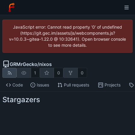
JavaScript error: Cannot read property '0' of undefined
(https://git.gec.im/assets/js/webcomponents.js?
v=10.0.3~gitea-1.22.0 @ 10:32641). Open browser console
to see more details.
GRMrGecko
/
nixos
1
0
0
Code
Issues
Pull requests
Projects
Stargazers