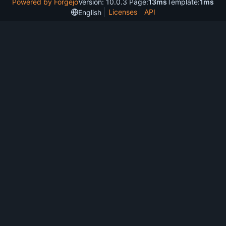
Powered by Forgejo
Version: 10.0.3 Page:
13ms
Template:
1ms
Licenses
API
English