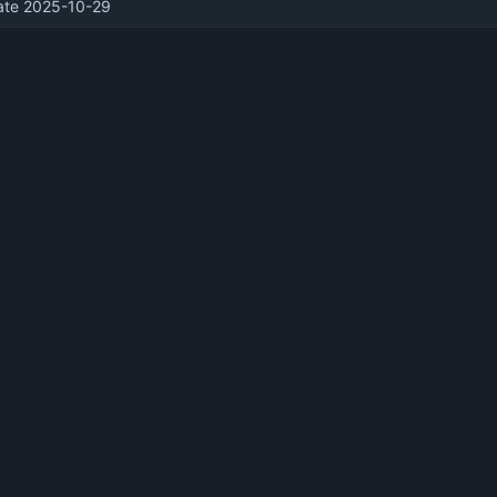
te 2025-10-29