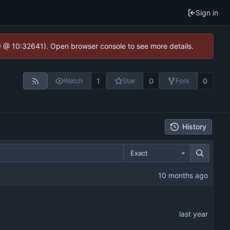
Sign in
.0 @ 10:32641). Open browser console to see more details.
1
0
0
Watch
Star
Fork
History
Exact