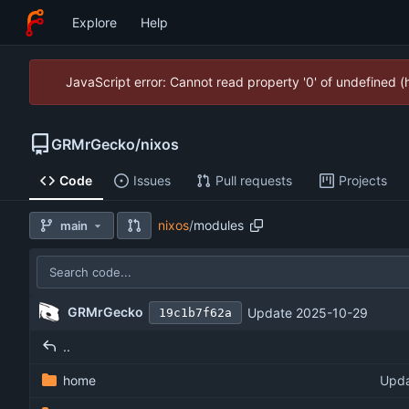
Explore
Help
JavaScript error: Cannot read property '0' of undefined 
GRMrGecko
/
nixos
Code
Issues
Pull requests
Projects
nixos
/
modules
main
GRMrGecko
Update 2025-10-29
19c1b7f62a
..
home
Upda