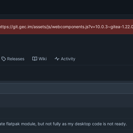
(https://git.gec.im/assets/js/webcomponents.js?v=10.0.3~gitea-1.22
Releases
Wiki
Activity
te flatpak module, but not fully as my desktop code is not ready.