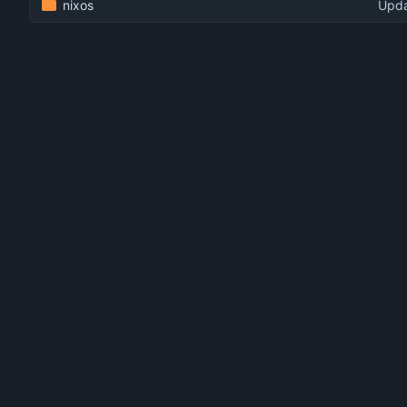
nixos
Upda