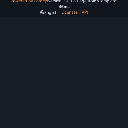
Powered by Forgejo
Version: 10.0.3 Page:
98ms
Template:
46ms
Licenses
API
English