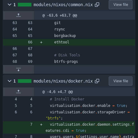
1
modules/nixos/common.nix
View file
@ -63,6 +63,7 @@
git
rsync
borgbackup
ethtool
# Disk Tools
btrfs-progs
1
modules/nixos/docker.nix
View file
@ -4,6 +4,7 @@
# Install Docker
virtualisation
.
docker
.
enable
=
true
;
virtualisation
.
docker
.
storageDriver
=
"
b
t
r
f
s
"
;
virtualisation
.
docker
.
daemon
.
settings
.
f
eatures
.
cdi
=
true
;
users
.
users
.
${
settings
.
user
.
name
}
.
extra