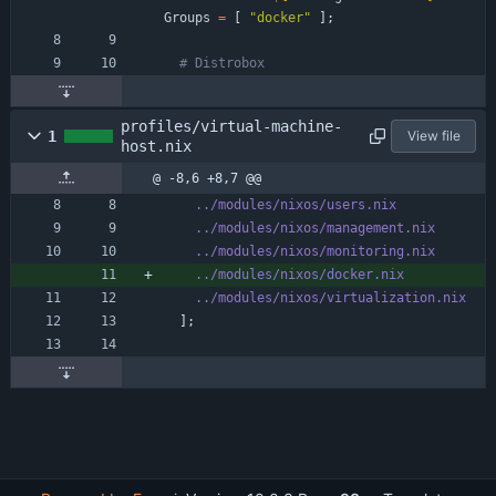
Groups
=
[
"
d
o
c
k
e
r
"
]
;
# Distrobox
profiles/virtual-machine-
1
View file
host.nix
@ -8,6 +8,7 @@
../modules/nixos/users.nix
../modules/nixos/management.nix
../modules/nixos/monitoring.nix
../modules/nixos/docker.nix
../modules/nixos/virtualization.nix
]
;