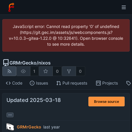
JavaScript error: Cannot read property '0' of undefined
(https://git.gec.im/assets/js/webcomponents.js?
v=10.0.3~gitea-1.22.0 @ 10:32641). Open browser console
to see more details.
GRMrGecko
/
nixos
1
0
0
Code
Issues
Pull requests
Projects
Updated 2025-03-18
Browse source
...
GRMrGecko