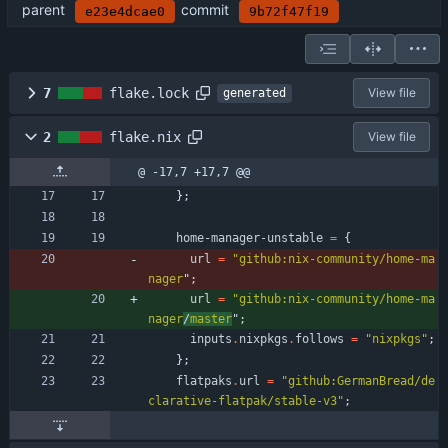
parent
commit
e23e4dcae0
9b72f47f19
7
flake.lock
View file
generated
2
flake.nix
View file
@ -17,7 +17,7 @@
}
;
home-manager-unstable
=
{
url
=
"
g
i
t
h
u
b
:
n
i
x
-
c
o
m
m
u
n
i
t
y
/
h
o
m
e
-
m
a
n
a
g
e
r
"
;
url
=
"
g
i
t
h
u
b
:
n
i
x
-
c
o
m
m
u
n
i
t
y
/
h
o
m
e
-
m
a
n
a
g
e
r
/
m
a
s
t
e
r
"
;
inputs
.
nixpkgs
.
follows
=
"
n
i
x
p
k
g
s
"
;
}
;
flatpaks
.
url
=
"
g
i
t
h
u
b
:
G
e
r
m
a
n
B
r
e
a
d
/
d
e
c
l
a
r
a
t
i
v
e
-
f
l
a
t
p
a
k
/
s
t
a
b
l
e
-
v
3
"
;