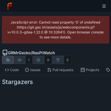
JavaScript error: Cannot read property '0' of undefined
(https://git.gec.im/assets/js/webcomponents.js?
v=10.0.3~gitea-1.22.0 @ 10:32641). Open browser console
to see more details.
GRMrGecko
/
RasPiWatch
1
0
0
Code
Issues
Pull requests
Projects
Stargazers