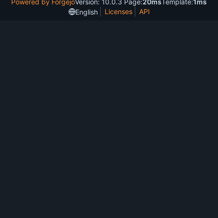
Powered by Forgejo
Version: 10.0.3 Page:
20ms
Template:
1ms
Licenses
API
English