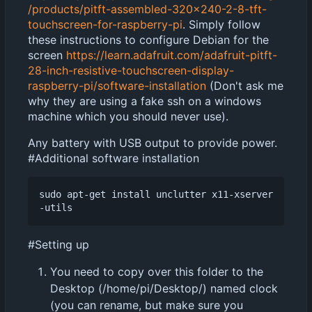
/products/pitft-assembled-320x240-2-8-tft-
touchscreen-for-raspberry-pi
. Simply follow
these instructions to configure Debian for the
screen
https://learn.adafruit.com/adafruit-pitft-
28-inch-resistive-touchscreen-display-
raspberry-pi/software-installation
(Don't ask me
why they are using a fake ssh on a windows
machine which you should never use).
Any battery with USB output to provide power.
#Additional software installation
sudo apt-get install unclutter x11-xserver
#Setting up
You need to copy over this folder to the
Desktop (/home/pi/Desktop/) named clock
(you can rename, but make sure you