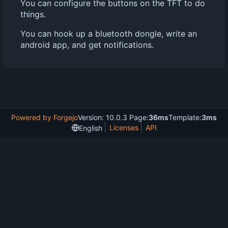
You can configure the buttons on the TFT to do
things.
You can hook up a bluetooth dongle, write an
android app, and get notifications.
Powered by Forgejo
Version: 10.0.3 Page:
36ms
Template:
3ms
Licenses
API
English