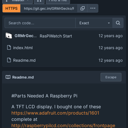
HTTPS
Exact
GRMrGecko
RasPiWatch Start
index.html
Readme.md
Readme.md
Escape
#Parts Needed A Raspberry Pi
A TFT LCD display. I bought one of these
https://www.adafruit.com/products/1601
complete at
http://raspberrypilcd.com/collections/frontpage