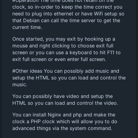
#Operation The time does not retain on the
clock, so in-order to keep the time correct you
need to plug into ethernet or have Wifi setup so
that Debian can call the time server to get the
current time.
Once started, you may exit by hooking up a
mouse and right clicking to choose exit full
screen or you can use a keyboard to hit F11 to
exit full screen or even enter full screen.
#Other ideas You can possibly add music and
setup the HTML so you can load and control the
music.
You can possibly have video and setup the
HTML so you can load and control the video.
You can install Nginx and php and make the
clock a PHP clock which will allow you to do
advanced things via the system command.