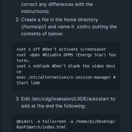
correct any differences with the
instructions).
Create a file in the home directory
(/home/pi/) and name it .xinitrc putting the
contents of below:
xset s off #Don
’
t activate screensaver

xset -dpms #Disable DPMS (Energy Star) fea
tures.

xset s noblank #Don
’
t blank the video devi
ce

exec /etc/alternatives/x-session-manager #
Edit /etc/xdg/lxsession/LXDE/autostart to
add at the end the following:
@midori -e Fullscreen -a /home/pi/Desktop/