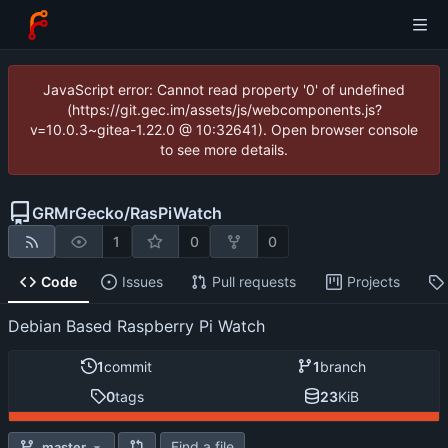
JavaScript error: Cannot read property '0' of undefined
(https://git.gec.im/assets/js/webcomponents.js?
v=10.0.3~gitea-1.22.0 @ 10:32641). Open browser console
to see more details.
GRMrGecko
/
RasPiWatch
1
0
0
Code
Issues
Pull requests
Projects
Debian Based Raspberry Pi Watch
1
commit
1
branch
0
tags
23
KiB
Find a file
master