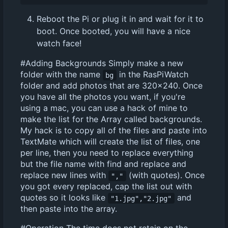
Reboot the Pi or plug it in and wait for it to
boot. Once booted, you will have a nice
watch face!
#Adding Backgrounds Simply make a new
folder with the name
in the RasPiWatch
bg
folder and add photos that are 320x240. Once
you have all the photos you want, if you're
using a mac, you can use a hack of mine to
make the list for the Array called backgrounds.
My hack is to copy all of the files and paste into
TextMate which will create the list of files, one
per line, then you need to replace everything
but the file name with find and replace and
replace new lines with
(with quotes). Once
","
you got every replaced, cap the list out with
quotes so it looks like
and
"1.jpg","2.jpg"
then paste into the array.