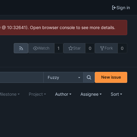
Sign in
.0 @ 10:32641). Open browser console to see more details.
1
0
0
Watch
Star
Fork
New issue
Fuzzy
ilestone
Project
Author
Assignee
Sort