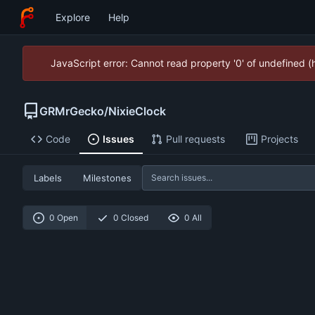
Explore
Help
JavaScript error: Cannot read property '0' of undefined 
GRMrGecko
/
NixieClock
Code
Issues
Pull requests
Projects
Labels
Milestones
0 Open
0 Closed
0 All