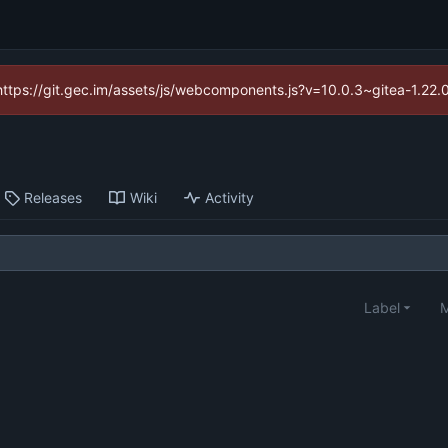
(https://git.gec.im/assets/js/webcomponents.js?v=10.0.3~gitea-1.22
Releases
Wiki
Activity
Label
M