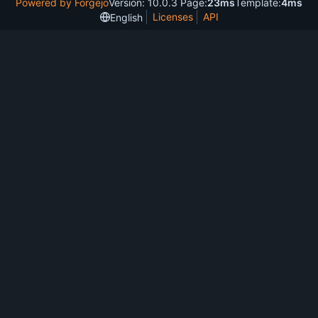
Powered by Forgejo
Version: 10.0.3 Page:
23ms
Template:
4ms
Licenses
API
English