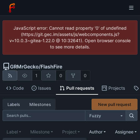
JavaScript error: Cannot read property '0' of undefined
(https://git.gec.im/assets/js/webcomponents.js?
v=10.0.3~gitea-1.22.0 @ 10:32641). Open browser console
to see more details.
GRMrGecko
/
FlashFire
1
0
0
Code
Issues
Pull requests
Projects
New pull request
Labels
Milestones
Fuzzy
Label
Milestone
Project
Author
Assignee