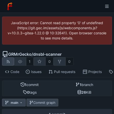
JavaScript error: Cannot read property '0' of undefined
(https://git.gec.im/assets/js/webcomponents.js?
v=10.0.3~gitea-1.22.0 @ 10:32641). Open browser console
to see more details.
GRMrGecko
/
dnsbl-scanner
1
0
0
Code
Issues
Pull requests
Projects
1
commit
1
branch
0
tags
26
KiB
main
Commit graph