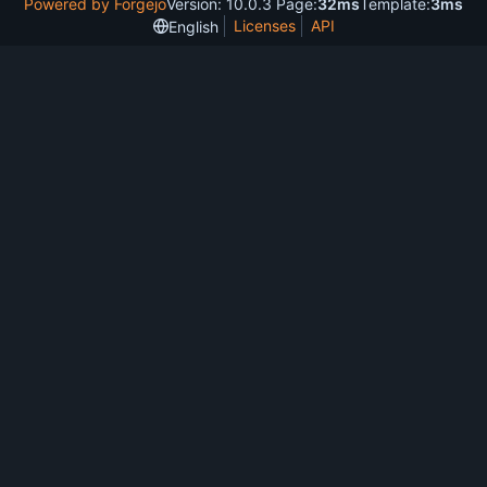
Powered by Forgejo
Version: 10.0.3 Page:
32ms
Template:
3ms
Licenses
API
English