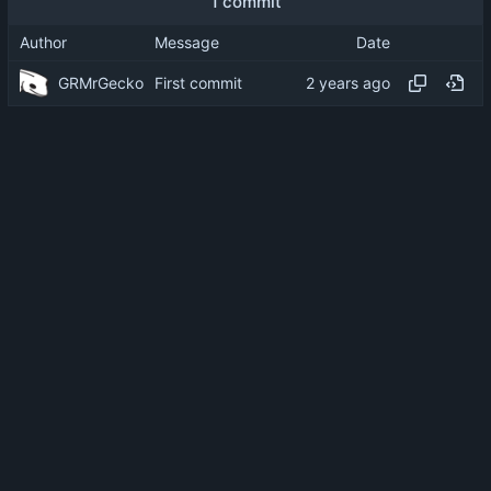
1 commit
Author
Message
Date
GRMrGecko
First commit