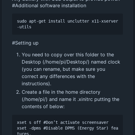
#Additional software installation
sudo apt-get install unclutter x11-xserver
#Setting up
You need to copy over this folder to the
Desktop (/home/pi/Desktop/) named clock
(you can rename, but make sure you
correct any differences with the
instructions).
Create a file in the home directory
(/home/pi/) and name it .xinitrc putting the
contents of below:
xset s off #Don
’
t activate screensaver

xset -dpms #Disable DPMS (Energy Star) fea
tures.
