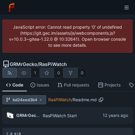
JavaScript error: Cannot read property '0' of undefined
(https://git.gec.im/assets/js/webcomponents.js?
v=10.0.3~gitea-1.22.0 @ 10:32641). Open browser console
to see more details.
GRMrGecko
/
RasPiWatch
1
0
0
Code
Issues
Pull requests
Projects
RasPiWatch
/
Readme.md
bd24eed3b4
GRMrGecko
RasPiWatch Start
2.8 KiB