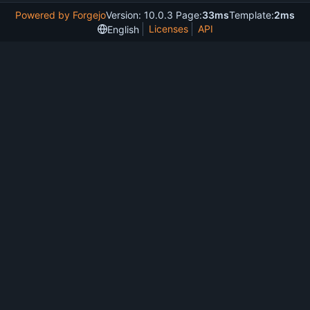
Powered by Forgejo
Version: 10.0.3 Page:
33ms
Template:
2ms
Licenses
API
English