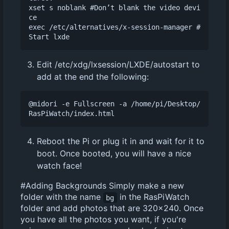
xset s noblank #Don
’
t blank the video devi
ce

exec /etc/alternatives/x-session-manager #
Edit /etc/xdg/lxsession/LXDE/autostart to
add at the end the following:
@midori -e Fullscreen -a /home/pi/Desktop/
Reboot the Pi or plug it in and wait for it to
boot. Once booted, you will have a nice
watch face!
#Adding Backgrounds Simply make a new
folder with the name
in the RasPiWatch
bg
folder and add photos that are 320x240. Once
you have all the photos you want, if you're