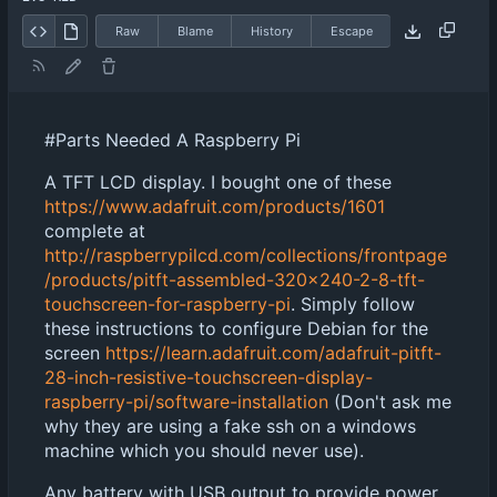
Raw
Blame
History
Escape
#Parts Needed A Raspberry Pi
A TFT LCD display. I bought one of these
https://www.adafruit.com/products/1601
complete at
http://raspberrypilcd.com/collections/frontpage
/products/pitft-assembled-320x240-2-8-tft-
touchscreen-for-raspberry-pi
. Simply follow
these instructions to configure Debian for the
screen
https://learn.adafruit.com/adafruit-pitft-
28-inch-resistive-touchscreen-display-
raspberry-pi/software-installation
(Don't ask me
why they are using a fake ssh on a windows
machine which you should never use).
Any battery with USB output to provide power.