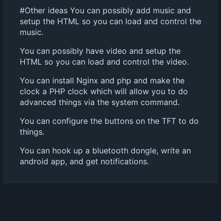
#Other ideas You can possibly add music and
setup the HTML so you can load and control the
music.
You can possibly have video and setup the
HTML so you can load and control the video.
You can install Nginx and php and make the
clock a PHP clock which will allow you to do
advanced things via the system command.
You can configure the buttons on the TFT to do
things.
You can hook up a bluetooth dongle, write an
android app, and get notifications.