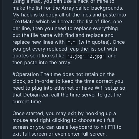
using a mac, you can use a hack of mine to
make the list for the Array called backgrounds.
My hack is to copy all of the files and paste into
TextMate which will create the list of files, one
per line, then you need to replace everything
but the file name with find and replace and
replace new lines with
(with quotes). Once
","
you got every replaced, cap the list out with
quotes so it looks like
and
"1.jpg","2.jpg"
then paste into the array.
#Operation The time does not retain on the
clock, so in-order to keep the time correct you
need to plug into ethernet or have Wifi setup so
that Debian can call the time server to get the
current time.
Once started, you may exit by hooking up a
mouse and right clicking to choose exit full
screen or you can use a keyboard to hit F11 to
exit full screen or even enter full screen.