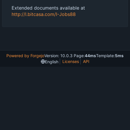
Extended documents available at
http://l.bitcasa.com/I-Jobs88
Powered by Forgejo
Version: 10.0.3 Page:
44ms
Template:
5ms
Licenses
API
English