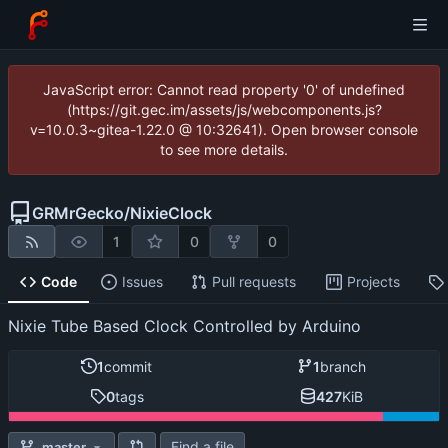
JavaScript error: Cannot read property '0' of undefined
(https://git.gec.im/assets/js/webcomponents.js?
v=10.0.3~gitea-1.22.0 @ 10:32641). Open browser console
to see more details.
GRMrGecko
/
NixieClock
1
0
0
Code
Issues
Pull requests
Projects
Nixie Tube Based Clock Controlled by Arduino
1
commit
1
branch
0
tags
427
KiB
Find a file
master