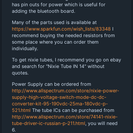
has pin outs for power which is useful for
adding the bluetooth board.
Many of the parts used is available at
https://www.sparkfun.com/wish_lists/83348
I
recommend buying the needed resistors from
some place where you can order them
individually.
To get nixie tubes, I recommend you go on ebay
and search for "Nixie Tube IN 14" without
quotes.
Power Supply can be ordered from
http://www.allspectrum.com/store/nixie-power-
supply-high-voltage-switch-mode-dc-dc-
converter-kit-95-190vdc-25ma-180vdc-p-
521.html
The tube ICs can be purchased from
http://www.allspectrum.com/store/74141-nixie-
tube-driver-ic-russian-p-211.html
, you will need
6.