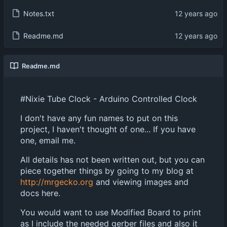
Notes.txt
Readme.md
Readme.md
#Nixie Tube Clock - Arduino Controlled Clock
I don't have any fun names to put on this
project, I haven't thought of one... If you have
one, email me.
All details has not been written out, but you can
piece together things by going to my blog at
http://mrgecko.org
and viewing images and
docs here.
You would want to use Modified Board to print
as I include the needed gerber files and also it