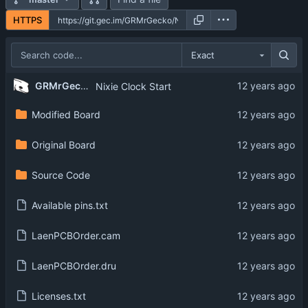
HTTPS
Exact
GRMrGecko
Nixie Clock Start
Modified Board
Original Board
Source Code
Available pins.txt
LaenPCBOrder.cam
LaenPCBOrder.dru
Licenses.txt