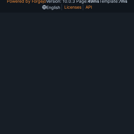
Powered by Forgejo
Version: 10.0.3 Page:
49ms
Template:
7ms
Licenses
API
English