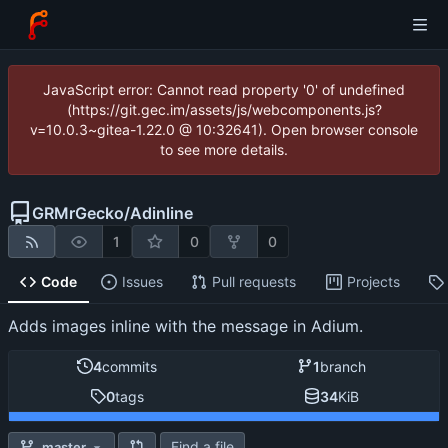
JavaScript error: Cannot read property '0' of undefined
(https://git.gec.im/assets/js/webcomponents.js?
v=10.0.3~gitea-1.22.0 @ 10:32641). Open browser console
to see more details.
GRMrGecko
/
Adinline
1
0
0
Code
Issues
Pull requests
Projects
Adds images inline with the message in Adium.
4
commits
1
branch
0
tags
34
KiB
Find a file
master